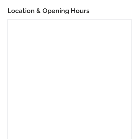
Location & Opening Hours