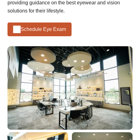
providing guidance on the best eyewear and vision
solutions for their lifestyle.
Schedule Eye Exam