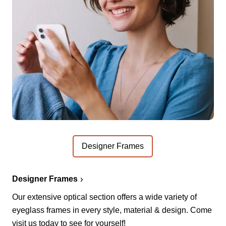
Designer Frames
Designer Frames
Our extensive optical section offers a wide variety of
eyeglass frames in every style, material & design. Come
visit us today to see for yourself!