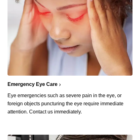
Emergency Eye Care
Eye emergencies such as severe pain in the eye, or
foreign objects puncturing the eye require immediate
attention. Contact us immediately.