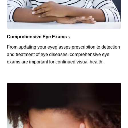
Comprehensive Eye Exams
From updating your eyeglasses prescription to detection
and treatment of eye diseases, comprehensive eye
exams are important for continued visual health.