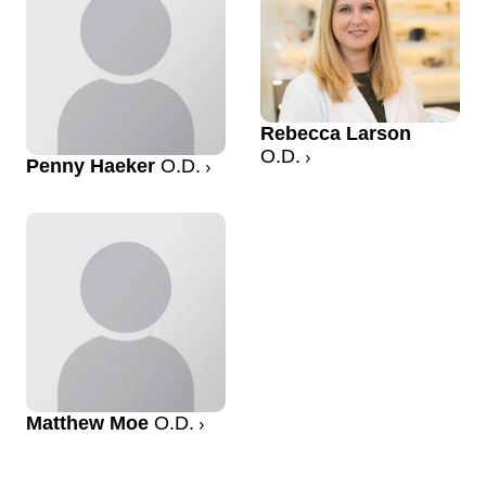
Rebecca Larson
O.D.
Penny Haeker
O.D.
Matthew Moe
O.D.