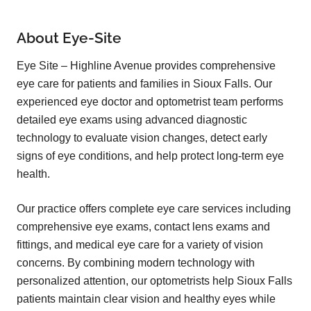
About Eye-Site
Eye Site – Highline Avenue provides comprehensive
eye care for patients and families in Sioux Falls. Our
experienced eye doctor and optometrist team performs
detailed eye exams using advanced diagnostic
technology to evaluate vision changes, detect early
signs of eye conditions, and help protect long-term eye
health.
Our practice offers complete eye care services including
comprehensive eye exams, contact lens exams and
fittings, and medical eye care for a variety of vision
concerns. By combining modern technology with
personalized attention, our optometrists help Sioux Falls
patients maintain clear vision and healthy eyes while