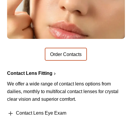
Order Contacts
Contact Lens Fitting
We offer a wide range of contact lens options from
dailies, monthly to multifocal contact lenses for crystal
clear vision and superior comfort.
Contact Lens Eye Exam