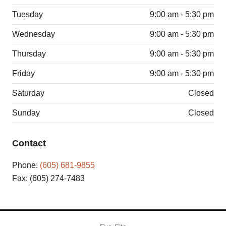
Tuesday
9:00 am - 5:30 pm
Wednesday
9:00 am - 5:30 pm
Thursday
9:00 am - 5:30 pm
Friday
9:00 am - 5:30 pm
Saturday
Closed
Sunday
Closed
Contact
Phone:
(605) 681-9855
Fax: (605) 274-7483