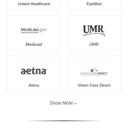
United Healthcare
EyeMed
Medicaid
UMR
Aetna
Vision Care Direct
Show More