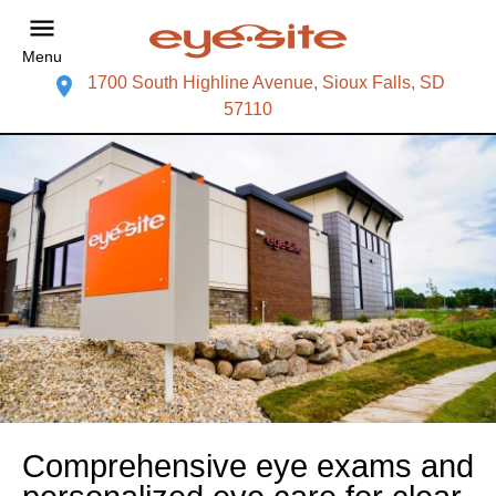
Menu
1700 South Highline Avenue, Sioux Falls, SD
57110
Comprehensive eye exams and