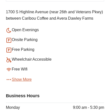
1700 S Highline Avenue (near 26th and Veterans Pkwy)
between Caribou Coffee and Avera Dawley Farms
Open Evenings
Onsite Parking
Free Parking
Wheelchair Accessible
Free Wifi
Show More
Business Hours
Monday
9:00 am - 5:30 pm