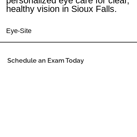
personalized eye care for clear,
healthy vision in Sioux Falls.
Your Sioux Falls Eye Doctor
Eye-Site
Schedule an Exam Today