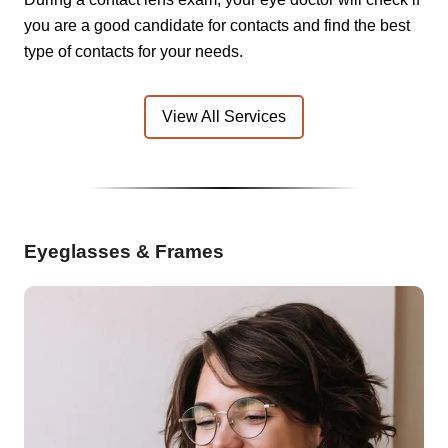
you are a good candidate for contacts and find the best
type of contacts for your needs.
View All Services
Eyeglasses & Frames