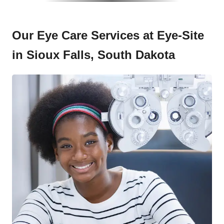
Our Eye Care Services at Eye-Site
in Sioux Falls, South Dakota