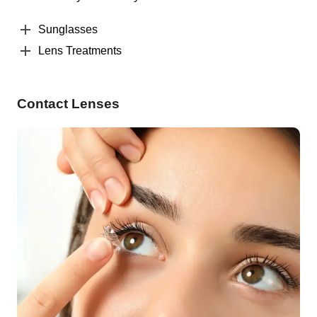
Sunglasses
Lens Treatments
Contact Lenses