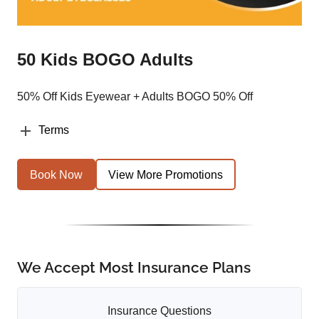
50 Kids BOGO Adults
50% Off Kids Eyewear + Adults BOGO 50% Off
Terms
Book Now
View More Promotions
We Accept Most Insurance Plans
Insurance Questions