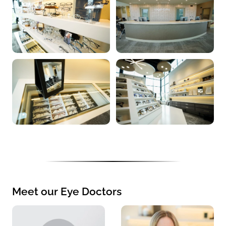
Meet our Eye Doctors