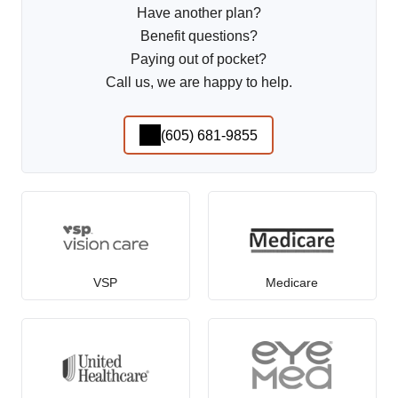
Have another plan?
Benefit questions?
Paying out of pocket?
Call us, we are happy to help.
(605) 681-9855
VSP
Medicare