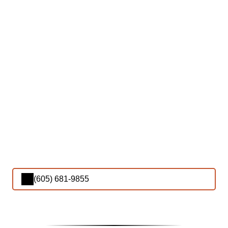
(605) 681-9855