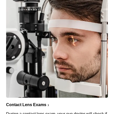
Contact Lens Exams
During a contact lens exam, your eye doctor will check if