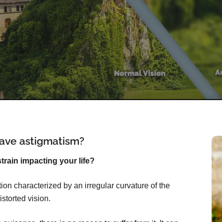
ave astigmatism?
rain impacting your life?
on characterized by an irregular curvature of the
istorted vision.