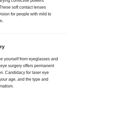
rying corrective powers
These soft contact lenses
vision for people with mild to
m.
ry
free yourself from eyeglasses and
r eye surgery offers permanent
on. Candidacy for laser eye
our age, and the type and
gmatism.