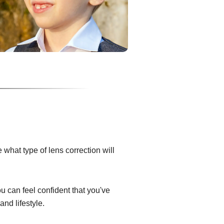
what type of lens correction will
ou can feel confident that you've
and lifestyle.