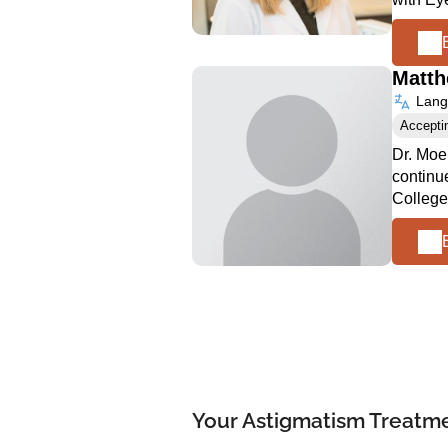
Matt
Langu
Accepti
Dr. Moe
continu
College
Your Astigmatism Treatmen