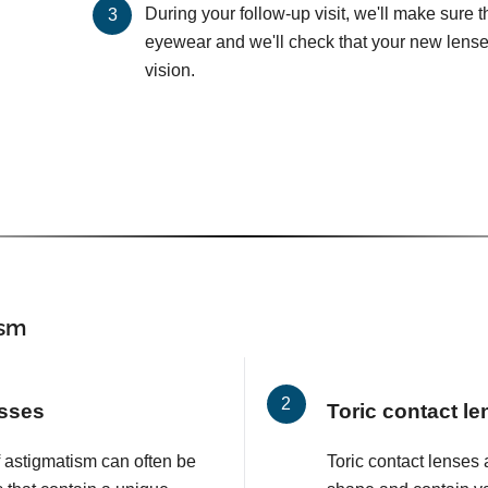
During your follow-up visit, we'll make sure 
eyewear and we'll check that your new lenses
vision.
ism
asses
Toric contact l
f astigmatism can often be
Toric contact lenses