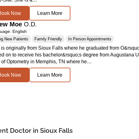
Book Now
Learn More
hew Moe
O.D.
age: English
ng New Patients
Family Friendly
In Person Appointments
 is originally from Sioux Falls where he graduated from O&rs
ed on to receive his bachelor&rsquo;s degree from Augustana U
 of Optometry in Memphis, TN where he…
Book Now
Learn More
t Doctor in Sioux Falls