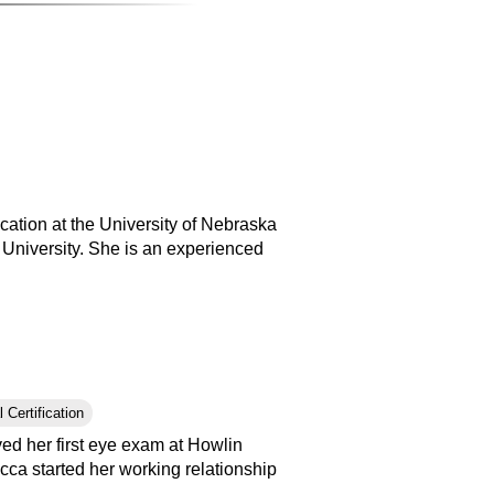
ation at the University of Nebraska
 University. She is an experienced
 Certification
ed her first eye exam at Howlin
cca started her working relationship