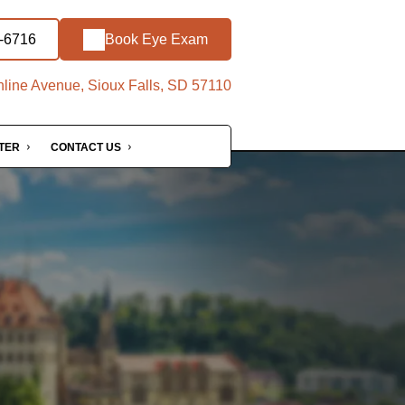
1-6716
Book Eye Exam
line Avenue, Sioux Falls, SD 57110
NTER
CONTACT US