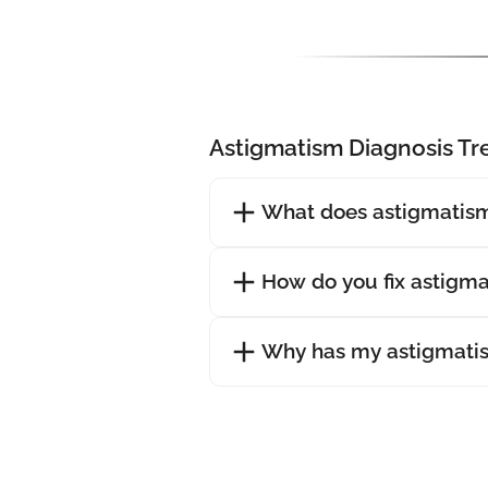
Astigmatism Diagnosis T
What does astigmatism
How do you fix astigm
Why has my astigmati