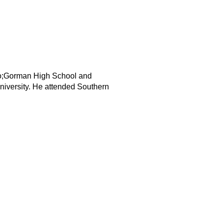
quo;Gorman High School and
niversity. He attended Southern