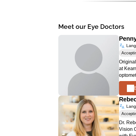
Meet our Eye Doctors
Penn
Langu
Accepti
Origina
at Kear
optomet
Rebe
Langu
Accepti
Dr. Reb
Vision C
with Ey