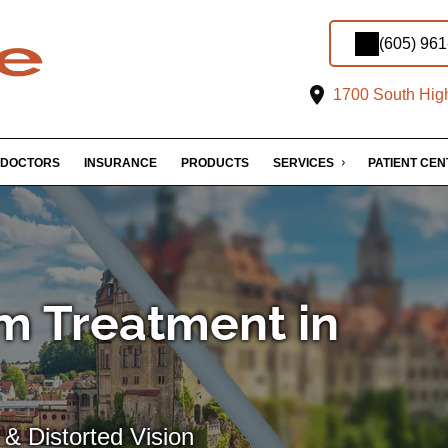
(605) 96
1700 South High
DOCTORS
INSURANCE
PRODUCTS
SERVICES
PATIENT CE
m Treatment in
& Distorted Vision