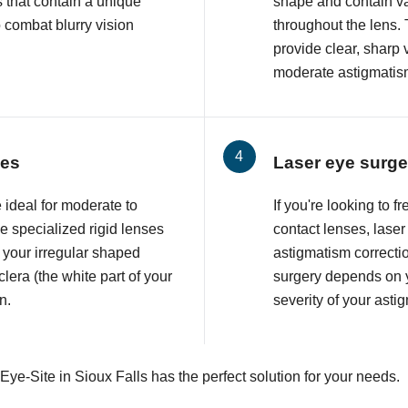
 that contain a unique
shape and contain va
o combat blurry vision
throughout the lens. 
provide clear, sharp 
moderate astigmatis
ses
Laser eye surge
 ideal for moderate to
If you're looking to 
 specialized rigid lenses
contact lenses, lase
 your irregular shaped
astigmatism correcti
lera (the white part of your
surgery depends on y
n.
severity of your asti
Eye-Site in Sioux Falls has the perfect solution for your needs.