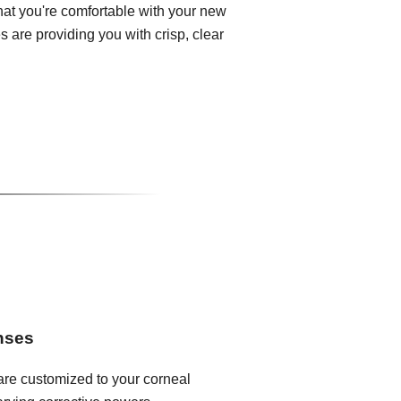
that you're comfortable with your new
 are providing you with crisp, clear
enses
 are customized to your corneal