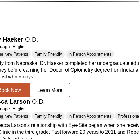
y Haeker
O.D.
age: English
ng New Patients
Family Friendly
In Person Appointments
lly from Nebraska, Dr. Haeker completed her undergraduate educ
ney before earning her Doctor of Optometry degree from Indiana
rist who enjoys…
Book Now
Learn More
cca Larson
O.D.
age: English
ng New Patients
Family Friendly
In Person Appointments
Professional
ecca Larson's relationship with Eye-Site began when she receiv
linic in the third grade. Fast forward 20 years to 2011 and Rebe
e-Site. She is a…