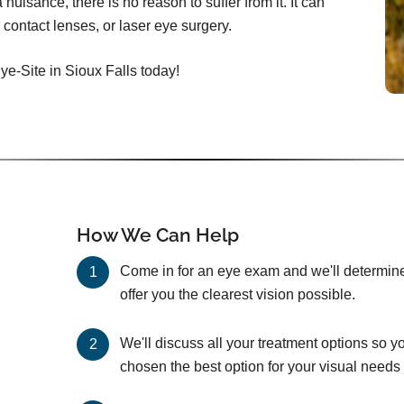
nuisance, there is no reason to suffer from it. It can
 contact lenses, or laser eye surgery.
ye-Site in Sioux Falls today!
How We Can Help
Come in for an eye exam and we'll determine 
offer you the clearest vision possible.
We'll discuss all your treatment options so y
chosen the best option for your visual needs 