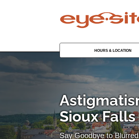
HOURS & LOCATION
Astigmatis
Sioux Falls
Say Goodbye to Blurred 