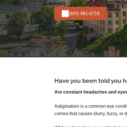
(605) 961-6716
Have you been told you h
Are constant headaches and eyest
Astigmatism is a common eye conditi
cornea that causes blurry, fuzzy, or d