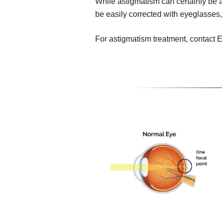
While astigmatism can certainly be a 
be easily corrected with eyeglasses,
For astigmatism treatment, contact E