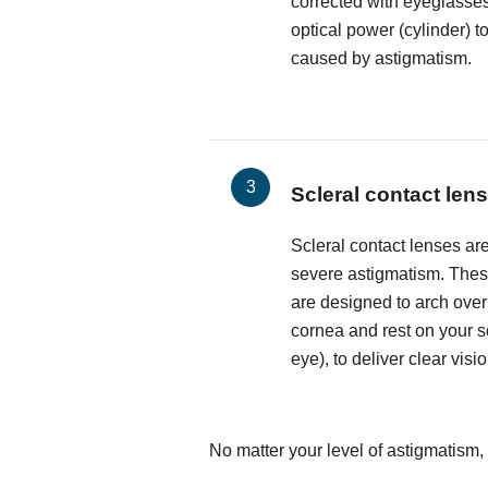
corrected with eyeglasses
optical power (cylinder) t
caused by astigmatism.
Scleral contact len
Scleral contact lenses are
severe astigmatism. These
are designed to arch over
cornea and rest on your sc
eye), to deliver clear visio
No matter your level of astigmatism, 