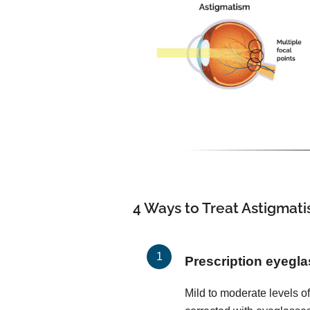
4 Ways to Treat Astigmat
Prescription eyegl
Mild to moderate levels o