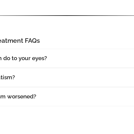
reatment FAQs
 do to your eyes?
atism?
sm worsened?