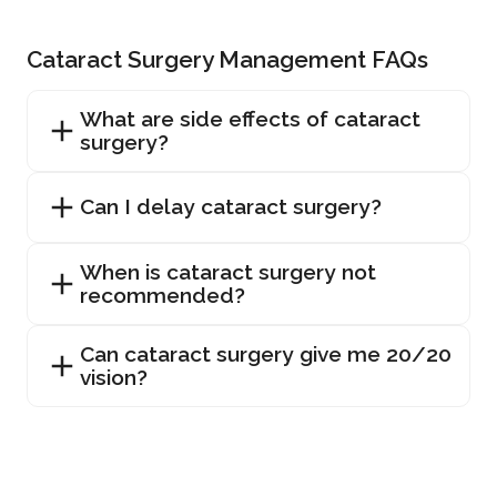
Cataract Surgery Management FAQs
What are side effects of cataract
surgery?
Can I delay cataract surgery?
When is cataract surgery not
recommended?
Can cataract surgery give me 20/20
vision?