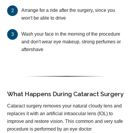
Arrange for a ride after the surgery, since you
won't be able to drive
Wash your face in the morning of the procedure
and don't wear eye makeup, strong perfumes or
aftershave
What Happens During Cataract Surgery
Cataract surgery removes your natural cloudy lens and
replaces it with an artificial intraocular lens (IOL) to
improve and restore vision. This common and very safe
procedure is performed by an eye doctor