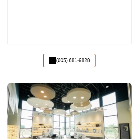
(605) 681-9828