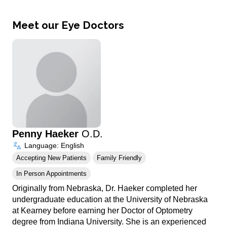
Meet our Eye Doctors
Penny Haeker
O.D.
Language: English
Accepting New Patients
Family Friendly
In Person Appointments
Originally from Nebraska, Dr. Haeker completed her
undergraduate education at the University of Nebraska
at Kearney before earning her Doctor of Optometry
degree from Indiana University. She is an experienced