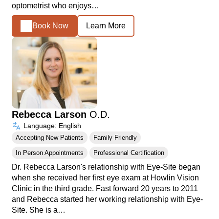
optometrist who enjoys…
Book Now
Learn More
Rebecca Larson
O.D.
Language: English
Accepting New Patients
Family Friendly
In Person Appointments
Professional Certification
Dr. Rebecca Larson's relationship with Eye-Site began
when she received her first eye exam at Howlin Vision
Clinic in the third grade. Fast forward 20 years to 2011
and Rebecca started her working relationship with Eye-
Site. She is a…