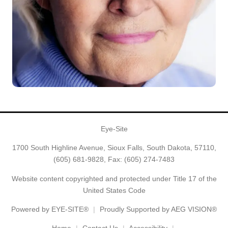
Eye-Site
1700 South Highline Avenue, Sioux Falls, South Dakota, 57110,
(605) 681-9828
, Fax: (605) 274-7483
Website content copyrighted and protected under Title 17 of the
United States Code
Powered by
EYE-SITE®
Proudly Supported by AEG VISION®