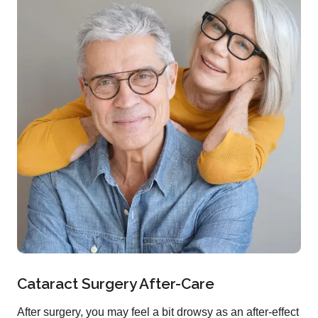
Cataract Surgery After-Care
After surgery, you may feel a bit drowsy as an after-effect