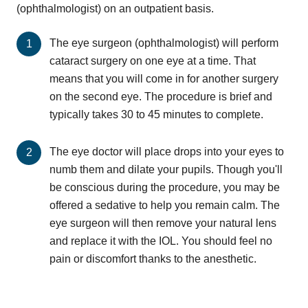
(ophthalmologist) on an outpatient basis.
The eye surgeon (ophthalmologist) will perform
cataract surgery on one eye at a time. That
means that you will come in for another surgery
on the second eye. The procedure is brief and
typically takes 30 to 45 minutes to complete.
The eye doctor will place drops into your eyes to
numb them and dilate your pupils. Though you'll
be conscious during the procedure, you may be
offered a sedative to help you remain calm. The
eye surgeon will then remove your natural lens
and replace it with the IOL. You should feel no
pain or discomfort thanks to the anesthetic.