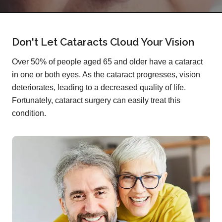
Don't Let Cataracts Cloud Your Vision
Over 50% of people aged 65 and older have a cataract
in one or both eyes. As the cataract progresses, vision
deteriorates, leading to a decreased quality of life.
Fortunately, cataract surgery can easily treat this
condition.