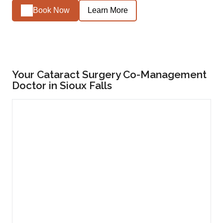
Book Now
Learn More
Your Cataract Surgery Co-Management
Doctor in Sioux Falls