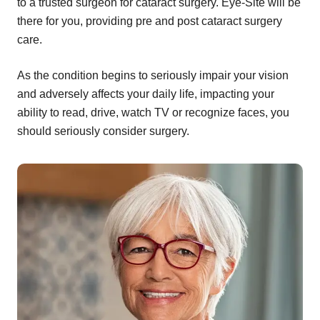
to a trusted surgeon for cataract surgery. Eye-Site will be
there for you, providing pre and post cataract surgery
care.
As the condition begins to seriously impair your vision
and adversely affects your daily life, impacting your
ability to read, drive, watch TV or recognize faces, you
should seriously consider surgery.