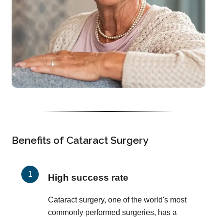
Benefits of Cataract Surgery
High success rate
Cataract surgery, one of the world's most
commonly performed surgeries, has a