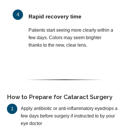
Rapid recovery time
Patients start seeing more clearly within a
few days. Colors may seem brighter
thanks to the new, clear lens.
How to Prepare for Cataract Surgery
Apply antibiotic or anti-inflammatory eyedrops a
few days before surgery if instructed to by your
eye doctor