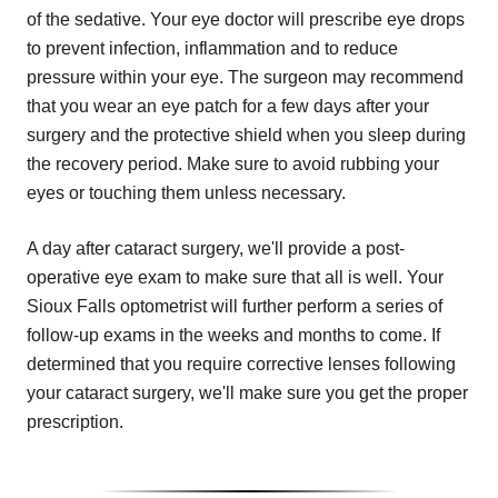
of the sedative. Your eye doctor will prescribe eye drops
to prevent infection, inflammation and to reduce
pressure within your eye. The surgeon may recommend
that you wear an eye patch for a few days after your
surgery and the protective shield when you sleep during
the recovery period. Make sure to avoid rubbing your
eyes or touching them unless necessary.
A day after cataract surgery, we'll provide a post-
operative eye exam to make sure that all is well. Your
Sioux Falls optometrist will further perform a series of
follow-up exams in the weeks and months to come. If
determined that you require corrective lenses following
your cataract surgery, we'll make sure you get the proper
prescription.