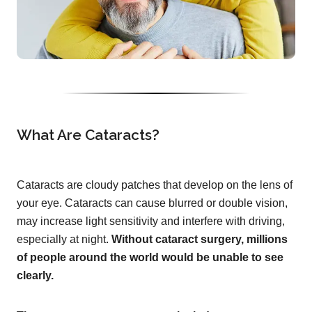
What Are Cataracts?
Cataracts are cloudy patches that develop on the lens of
your eye. Cataracts can cause blurred or double vision,
may increase light sensitivity and interfere with driving,
especially at night.
Without cataract surgery, millions
of people around the world would be unable to see
clearly.