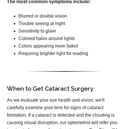
The most common symptoms include:
Blurred or double vision
Trouble seeing at night
Sensitivity to glare
Colored halos around lights
Colors appearing more faded
Requiring brighter light for reading
When to Get Cataract Surgery
As we evaluate your eye health and vision, we'll
carefully examine your lens for signs of cataract
formation. If a cataract is detected and the clouding is
causing visual disruption, our optometrist will refer you