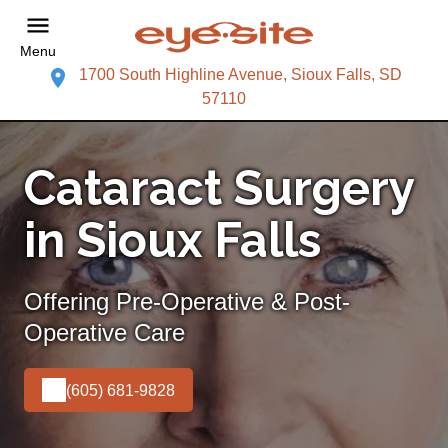
Menu
1700 South Highline Avenue, Sioux Falls, SD
57110
Cataract Surgery
in Sioux Falls
Offering Pre-Operative & Post-
Operative Care
(605) 681-9828