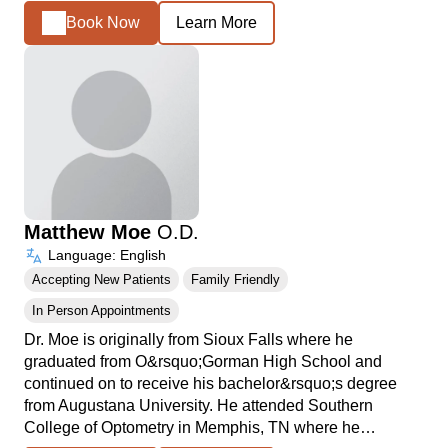
Book Now
Learn More
Matthew Moe
O.D.
Language: English
Accepting New Patients
Family Friendly
In Person Appointments
Dr. Moe is originally from Sioux Falls where he
graduated from O&rsquo;Gorman High School and
continued on to receive his bachelor&rsquo;s degree
from Augustana University. He attended Southern
College of Optometry in Memphis, TN where he…