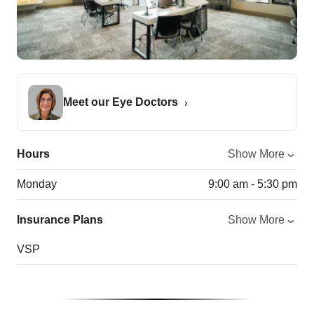
Meet our Eye Doctors
Hours
Show More
Monday
9:00 am - 5:30 pm
Insurance Plans
Show More
VSP