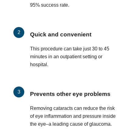
95% success rate.
Quick and convenient
This procedure can take just 30 to 45
minutes in an outpatient setting or
hospital.
Prevents other eye problems
Removing cataracts can reduce the risk
of eye inflammation and pressure inside
the eye–a leading cause of glaucoma.