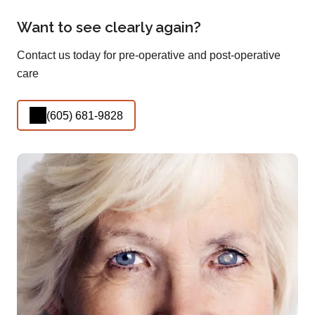
Want to see clearly again?
Contact us today for pre-operative and post-operative
care
(605) 681-9828